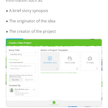
information such as:
● A brief story synopsis
● The originator of the idea
● The creator of the project