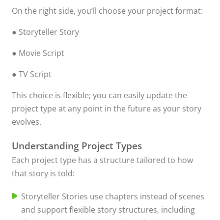
On the right side, you’ll choose your project format:
● Storyteller Story
● Movie Script
● TV Script
This choice is flexible; you can easily update the
project type at any point in the future as your story
evolves.
Understanding Project Types
Each project type has a structure tailored to how
that story is told:
Storyteller Stories use chapters instead of scenes
and support flexible story structures, including