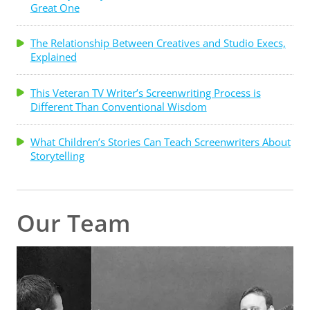
Great One
The Relationship Between Creatives and Studio Execs,
Explained
This Veteran TV Writer’s Screenwriting Process is
Different Than Conventional Wisdom
What Children’s Stories Can Teach Screenwriters About
Storytelling
Our Team