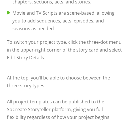
chapters, sections, acts, and stories.
Movie and TV Scripts are scene-based, allowing
you to add sequences, acts, episodes, and
seasons as needed.
To switch your project type, click the three-dot menu
in the upper-right corner of the story card and select
Edit Story Details.
At the top, you’ll be able to choose between the
three-story types.
All project templates can be published to the
SoCreate Storyteller platform, giving you full
flexibility regardless of how your project begins.