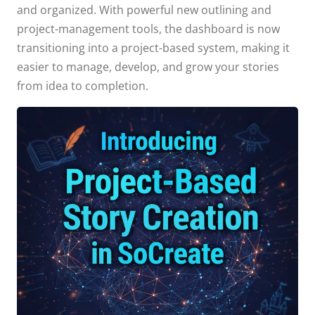
and organized. With powerful new outlining and
project-management tools, the dashboard is now
transitioning into a project-based system, making it
easier to manage, develop, and grow your stories
from idea to completion.