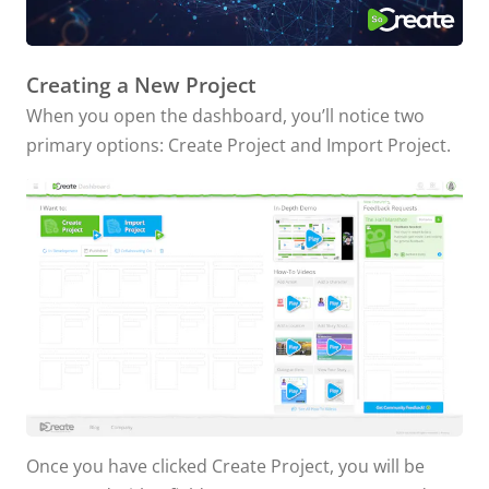
Creating a New Project
When you open the dashboard, you’ll notice two
primary options: Create Project and Import Project.
Once you have clicked Create Project, you will be