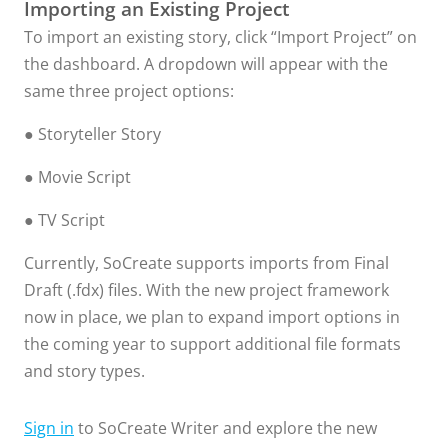
Importing an Existing Project
To import an existing story, click “Import Project” on
the dashboard. A dropdown will appear with the
same three project options:
● Storyteller Story
● Movie Script
● TV Script
Currently, SoCreate supports imports from Final
Draft (.fdx) files. With the new project framework
now in place, we plan to expand import options in
the coming year to support additional file formats
and story types.
Sign in
to SoCreate Writer and explore the new