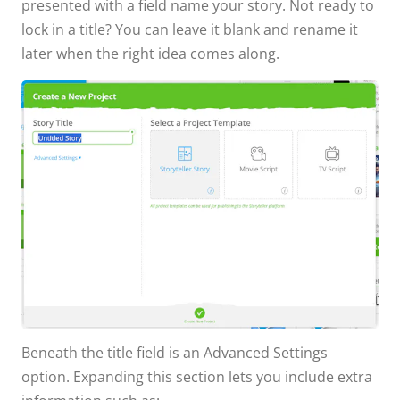
presented with a field name your story. Not ready to
lock in a title? You can leave it blank and rename it
later when the right idea comes along.
Beneath the title field is an Advanced Settings
option. Expanding this section lets you include extra