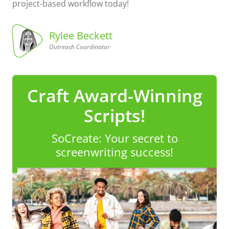
project-based workflow today!
Rylee Beckett
Outreach Coordinator
Coordinator
Outreach
Rylee
Beckett,
Craft Award-Winning
Scripts!
SoCreate: Your secret to
screenwriting success!