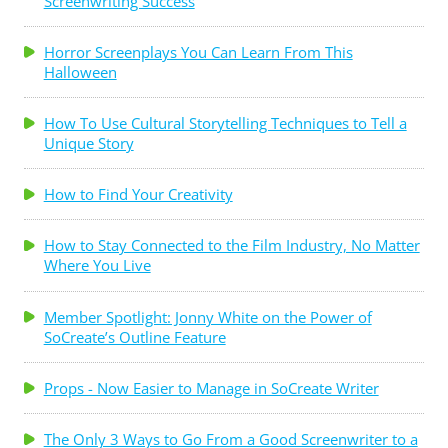
Screenwriting Success
Horror Screenplays You Can Learn From This
Halloween
How To Use Cultural Storytelling Techniques to Tell a
Unique Story
How to Find Your Creativity
How to Stay Connected to the Film Industry, No Matter
Where You Live
Member Spotlight: Jonny White on the Power of
SoCreate’s Outline Feature
Props - Now Easier to Manage in SoCreate Writer
The Only 3 Ways to Go From a Good Screenwriter to a