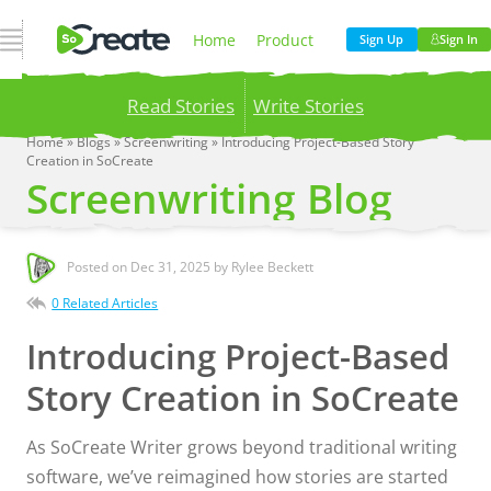
Open Navigation
Home
Product
Sign Up
Sign In
Read Stories
Write Stories
Pricing
Blog
Home
»
Blogs
»
Screenwriting
»
Introducing Project-Based Story
Creation in SoCreate
Publish your stories to a global audience.
Try it
Screenwriting Blog
now!
Company
Posted on
Dec 31, 2025
by Rylee Beckett
0 Related Articles
Introducing Project-Based
Story Creation in SoCreate
As SoCreate Writer grows beyond traditional writing
software, we’ve reimagined how stories are started