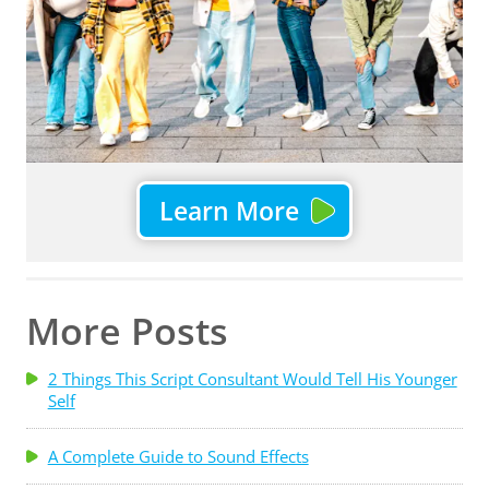
Learn More
More Posts
2 Things This Script Consultant Would Tell His Younger
Self
A Complete Guide to Sound Effects