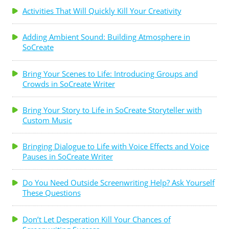
Activities That Will Quickly Kill Your Creativity
Adding Ambient Sound: Building Atmosphere in
SoCreate
Bring Your Scenes to Life: Introducing Groups and
Crowds in SoCreate Writer
Bring Your Story to Life in SoCreate Storyteller with
Custom Music
Bringing Dialogue to Life with Voice Effects and Voice
Pauses in SoCreate Writer
Do You Need Outside Screenwriting Help? Ask Yourself
These Questions
Don’t Let Desperation Kill Your Chances of