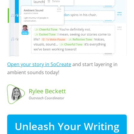
Open your story in SoCreate
and start layering in
ambient sounds today!
Rylee Beckett
Outreach Coordinator
Coordinator
Outreach
Rylee
Beckett,
Unleash Your Writing