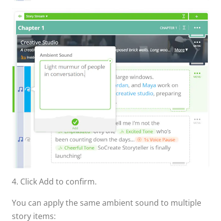
4. Click Add to confirm.
You can apply the same ambient sound to multiple
story items: