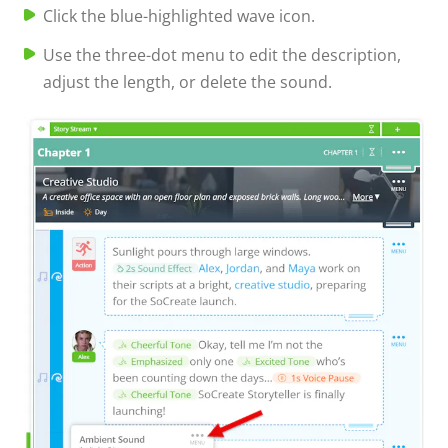
Click the blue-highlighted wave icon.
Use the three-dot menu to edit the description,
adjust the length, or delete the sound.