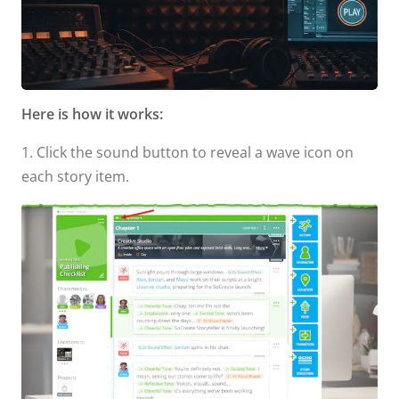
Here is how it works:
1. Click the sound button to reveal a wave icon on
each story item.