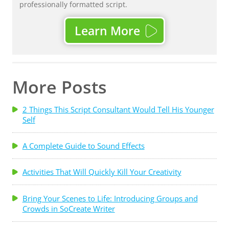
professionally formatted script.
Learn More
More Posts
2 Things This Script Consultant Would Tell His Younger
Self
A Complete Guide to Sound Effects
Activities That Will Quickly Kill Your Creativity
Bring Your Scenes to Life: Introducing Groups and
Crowds in SoCreate Writer