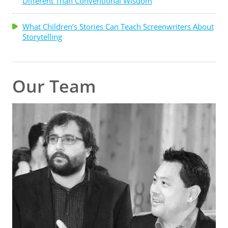
Different Than Conventional Wisdom
What Children’s Stories Can Teach Screenwriters About
Storytelling
Our Team