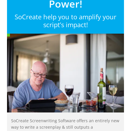
Power!
SoCreate help you to amplify your
script’s impact!
SoCreate Screenwriting Software offers an entirely new
way to write a screenplay & still outputs a