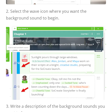
2. Select the wave icon where you want the
background sound to begin.
3. Write a description of the background sounds you