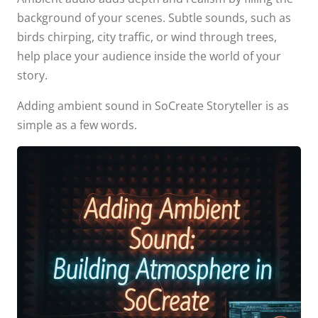
background of your scenes. Subtle sounds, such as
birds chirping, city traffic, or wind through trees,
help place your audience inside the world of your
story.
Adding ambient sound in SoCreate Storyteller is as
simple as a few words.