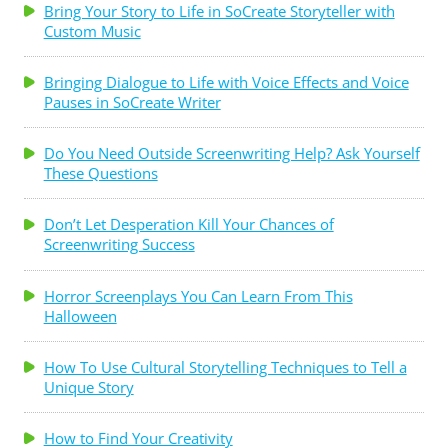
Bring Your Story to Life in SoCreate Storyteller with
Custom Music
Bringing Dialogue to Life with Voice Effects and Voice
Pauses in SoCreate Writer
Do You Need Outside Screenwriting Help? Ask Yourself
These Questions
Don’t Let Desperation Kill Your Chances of
Screenwriting Success
Horror Screenplays You Can Learn From This
Halloween
How To Use Cultural Storytelling Techniques to Tell a
Unique Story
How to Find Your Creativity