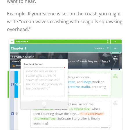
want to hear.
Example: If your scene is set on the coast, you might
write “ocean waves crashing with seagulls squawking
overhead.”