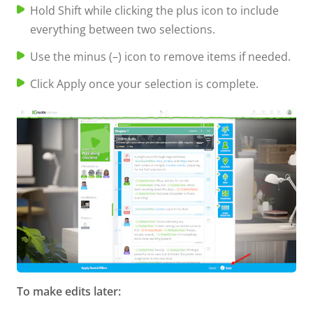
Hold Shift while clicking the plus icon to include
everything between two selections.
Use the minus (–) icon to remove items if needed.
Click Apply once your selection is complete.
To make edits later: