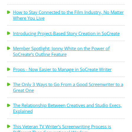
How to Stay Connected to the Film Industry, No Matter
Where You Live
Introducing Project-Based Story Creation in SoCreate
Member Spotlight: Jonny White on the Power of
SoCreate’s Outline Feature
Props - Now Easier to Manage in SoCreate Writer
The Only 3 Ways to Go From a Good Screenwriter to a
Great One
The Relationship Between Creatives and Studio Execs,
Explained
This Veteran TV Writer’s Screenwriting Process is