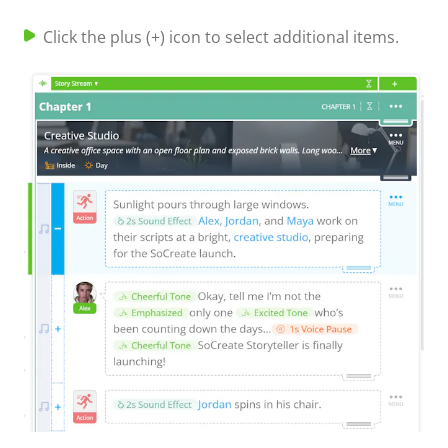
Click the plus (+) icon to select additional items.