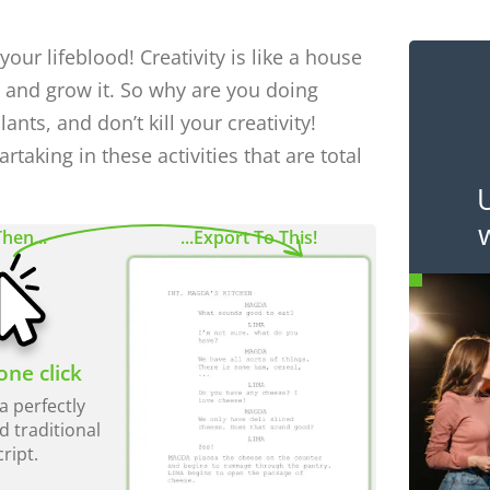
 your lifeblood! Creativity is like a house
, and grow it. So why are you doing
lants, and don’t kill your creativity!
rtaking in these activities that are total
Then...
...Export To This!
one click
a perfectly
d traditional
cript.