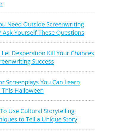
r
ou Need Outside Screenwriting
? Ask Yourself These Questions
 Let Desperation Kill Your Chances
reenwriting Success
or Screenplays You Can Learn
 This Halloween
o Use Cultural Storytelling
iques to Tell a Unique Story