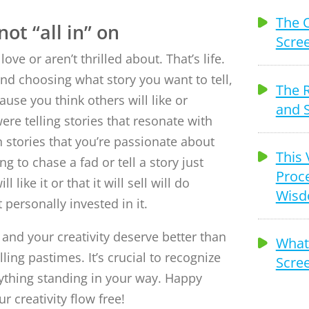
The 
ot “all in” on
Scree
ove or aren’t thrilled about. That’s life.
and choosing what story you want to tell,
The 
use you think others will like or
and S
were telling stories that resonate with
stories that you’re passionate about
This 
ing to chase a fad or tell a story just
Proce
like it or that it will sell will do
Wis
t personally invested in it.
 and your creativity deserve better than
What 
lling pastimes. It’s crucial to recognize
Scree
ything standing in your way. Happy
ur creativity flow free!