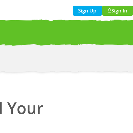
Sign Up
Sign In
w!
ll Your