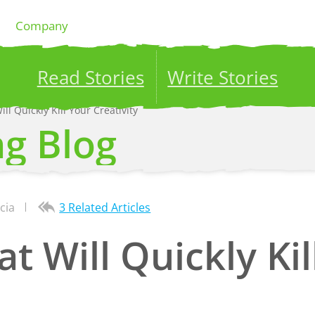
Company
Read Stories
Write Stories
ill Quickly Kill Your Creativity
ublish your stories to a global audience.
Try it no
ng Blog
cia
3 Related Articles
at Will Quickly Ki