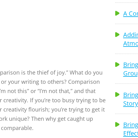
tivity
A Co
Addi
Atmo
Bring
arison is the thief of joy.” What do you
Grou
 or your writing to others? Comparison
’m not this” or “I’m not that,” and that
Bring
 creativity. If you’re too busy trying to be
Story
 creativity flourish; you’re trying to get it
work unique? Then why get caught up
Bring
e comparable.
Effec