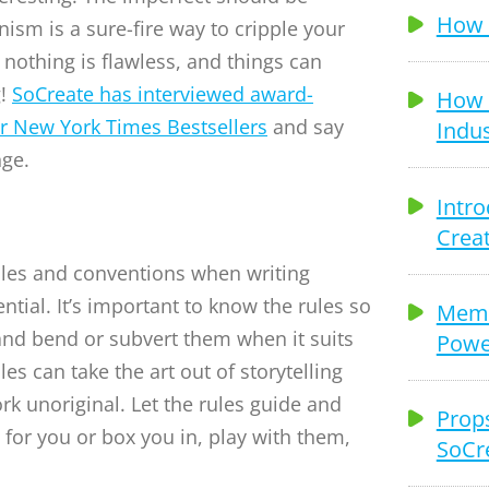
How t
ism is a sure-fire way to cripple your
 nothing is flawless, and things can
g!
SoCreate has interviewed award-
How 
ir New York Times Bestsellers
and say
Indus
nge.
Intro
Creat
les and conventions when writing
ntial. It’s important to know the rules so
Memb
nd bend or subvert them when it suits
Power
les can take the art out of storytelling
k unoriginal. Let the rules guide and
Props
for you or box you in, play with them,
SoCr