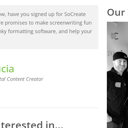
Our
flow, have you signed up for SoCreate
re promises to make screenwriting fun
unky formatting software, and help your
ucia
tal Content Creator
terested in...