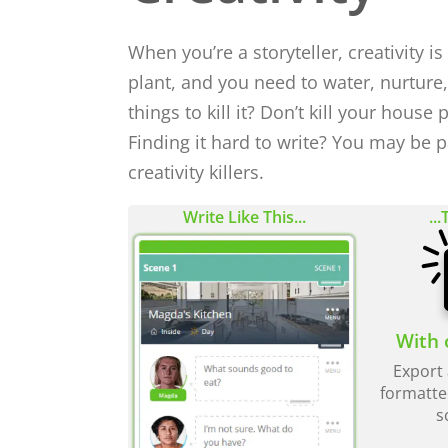
When you’re a storyteller, creativity is
plant, and you need to water, nurture
things to kill it? Don’t kill your house p
Finding it hard to write? You may be pa
creativity killers.
Write Like This...
...
With 
Export 
formatte
s