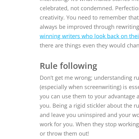
celebrated, not condemned. Perfection
creativity. You need to remember that
always be improved through rewritin
winning writers who look back on the
there are things even they would cha
Rule following
Don’t get me wrong; understanding ru
(especially when screenwriting) is esse
you can use them to your advantage a
you. Being a rigid stickler about the ru
and leave you uninspired and your wor
work for you. When they stop working 
or throw them out!