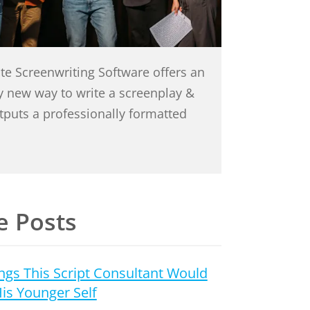
te Screenwriting Software offers an
ly new way to write a screenplay &
utputs a professionally formatted
 Posts
ngs This Script Consultant Would
His Younger Self