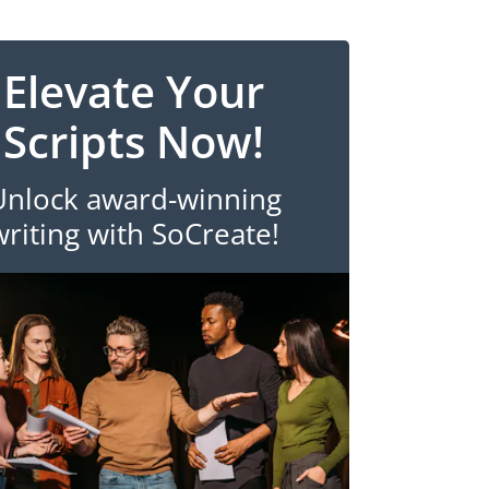
Elevate Your
Scripts Now!
Unlock award-winning
writing with SoCreate!