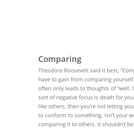
Crea
Comparing
Theodore Roosevelt said it best, “Comp
have to gain from comparing yourself
often only leads to thoughts of “well, I
sort of negative focus is death for your
like others, then you’re not letting your
to conform to something. Isn’t your 
comparing it to others. It shouldn’t b