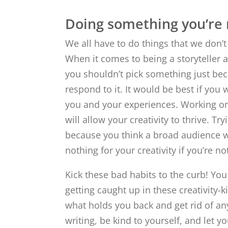
Doing something you’re n
We all have to do things that we don’t l
When it comes to being a storyteller 
you shouldn’t pick something just beca
respond to it. It would be best if you 
you and your experiences. Working on 
will allow your creativity to thrive. Try
because you think a broad audience will 
nothing for your creativity if you’re no
Kick these bad habits to the curb! You
getting caught up in these creativity-ki
what holds you back and get rid of an
writing, be kind to yourself, and let yo