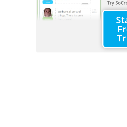
Try SoCre
St
Fr
Tr
Activitie
Quickly 