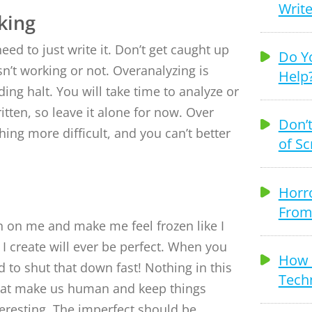
Write
king
need to just write it. Don’t get caught up
Do Y
sn’t working or not. Overanalyzing is
Help
ding halt. You will take time to analyze or
ritten, so leave it alone for now. Over
Don’t
hing more difficult, and you can’t better
of Sc
Horr
From
 on me and make me feel frozen like I
I create will ever be perfect. When you
How T
ed to shut that down fast! Nothing in this
Techn
what make us human and keep things
nteresting. The imperfect should be