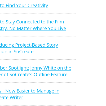
o Find Your Creativity
to Stay Connected to the Film
try, No Matter Where You Live
ducing Project-Based Story
ion in SoCreate
er Spotlight: Jonny White on the
 of SoCreate’s Outline Feature
 - Now Easier to Manage in
eate Writer