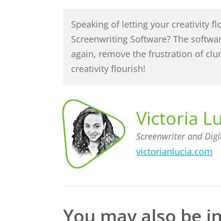
Speaking of letting your creativity 
Screenwriting Software? The softwa
again, remove the frustration of cl
creativity flourish!
Victoria L
Screenwriter and Digi
victorianlucia.com
Screenwriter
Victoria
Lucia,
and Digital
Content
Creator
You may also be in