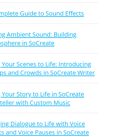
mplete Guide to Sound Effects
ng Ambient Sound: Building
sphere in SoCreate
 Your Scenes to Life: Introducing
ps and Crowds in SoCreate Writer
 Your Story to Life in SoCreate
teller with Custom Music
ing Dialogue to Life with Voice
ts and Voice Pauses in SoCreate