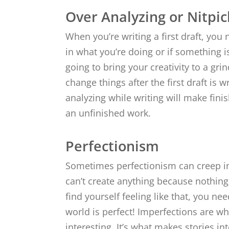
Over Analyzing or Nitpic
When you’re writing a first draft, you 
in what you’re doing or if something i
going to bring your creativity to a grin
change things after the first draft is w
analyzing while writing will make finis
an unfinished work.
Perfectionism
Sometimes perfectionism can creep in
can’t create anything because nothing 
find yourself feeling like that, you ne
world is perfect! Imperfections are 
interesting. It’s what makes stories i