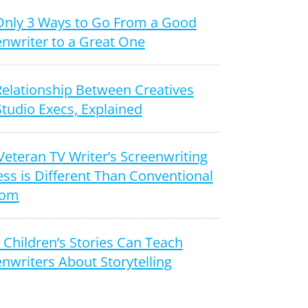
Only 3 Ways to Go From a Good
nwriter to a Great One
Relationship Between Creatives
tudio Execs, Explained
Veteran TV Writer’s Screenwriting
ss is Different Than Conventional
dom
Children’s Stories Can Teach
nwriters About Storytelling