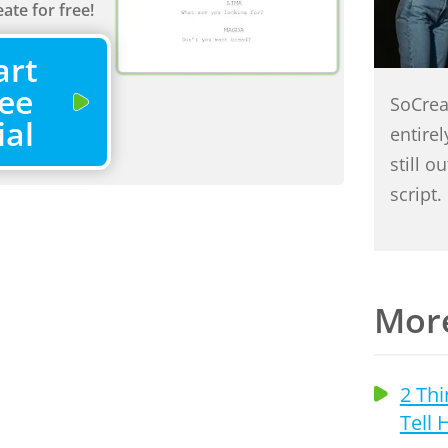
ate for free!
art
ee
SoCrea
ial
entire
still o
script.
More
s That Will
2 Thi
Kill Your
Tell 