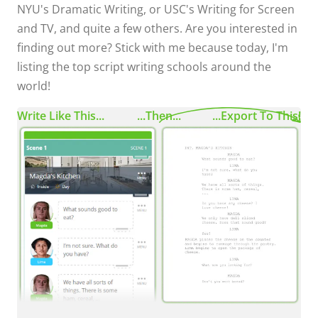
NYU's Dramatic Writing, or USC's Writing for Screen
and TV, and quite a few others. Are you interested in
finding out more? Stick with me because today, I'm
listing the top script writing schools around the
world!
Write Like This...
...Then...
...Export To This!