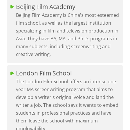
Beijing Film Academy
Beijing Film Academy is China's most esteemed
film school, as well as the largest institution
specializing in film and television production in
Asia. They have BA, MA, and Ph.D. programs in
many subjects, including screenwriting and
creative writing.
London Film School
The London Film School offers an intense one-
year MA screenwriting program that aims to
develop a writer's original voice and land the
writer a job. The school says it wants to embed
students in professional practices and have
them leave the school with maximum
employability.