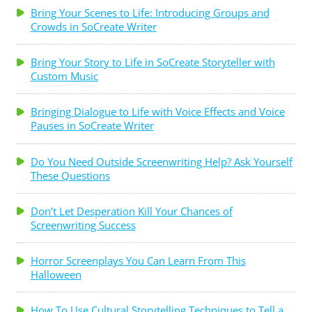
Bring Your Scenes to Life: Introducing Groups and
Crowds in SoCreate Writer
Bring Your Story to Life in SoCreate Storyteller with
Custom Music
Bringing Dialogue to Life with Voice Effects and Voice
Pauses in SoCreate Writer
Do You Need Outside Screenwriting Help? Ask Yourself
These Questions
Don’t Let Desperation Kill Your Chances of
Screenwriting Success
Horror Screenplays You Can Learn From This
Halloween
How To Use Cultural Storytelling Techniques to Tell a