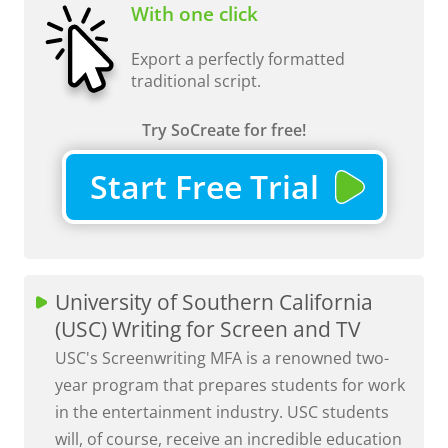
With one click
Export a perfectly formatted
traditional script.
Try SoCreate for free!
Start Free Trial
University of Southern California
(USC) Writing for Screen and TV
USC's Screenwriting MFA is a renowned two-
year program that prepares students for work
in the entertainment industry. USC students
will, of course, receive an incredible education