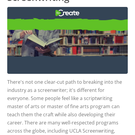
Top Script Writing Schools
USC, UCLA, NYU, and Other Top Script
Writing Schools for an MFA in
There's not one clear-cut path to breaking into the
Screenwriting
industry as a screenwriter; it's different for
everyone. Some people feel like a scriptwriting
master of arts or master of fine arts program can
teach them the craft while also developing their
career. There are many well-respected programs
across the globe, including UCLA Screenwriting,