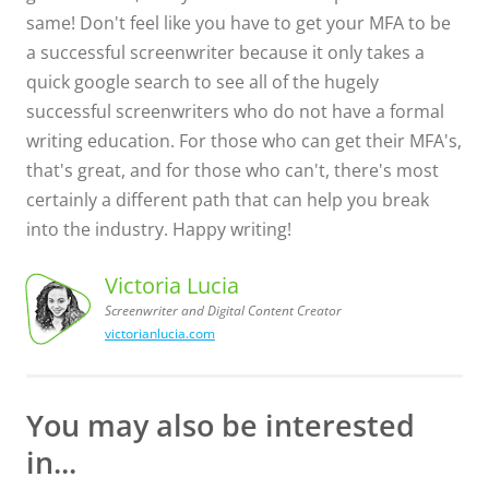
same! Don't feel like you have to get your MFA to be
a successful screenwriter because it only takes a
quick google search to see all of the hugely
successful screenwriters who do not have a formal
writing education. For those who can get their MFA's,
that's great, and for those who can't, there's most
certainly a different path that can help you break
into the industry. Happy writing!
Victoria Lucia
Screenwriter and Digital Content Creator
victorianlucia.com
Screenwriter
Victoria
Lucia,
and Digital
Content
Creator
You may also be interested
in...