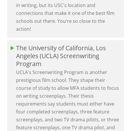
in writing, but its USC's location and
connections that make it one of the best film
schools out there. You're so close to the
action!
The University of California, Los
Angeles (UCLA) Screenwriting
Program
UCLA's Screenwriting Program is another
prestigious film school. They shape their
course of study to allow MFA students to focus
on writing screenplays. Their thesis
requirements say students must either have
four completed screenplays, three feature
screenplays, and two TV drama pilots, or three
feature screenplays, one TV drama pilot, and