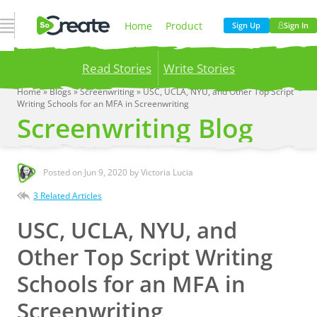
Open Navigation
Home
Product
Sign Up
Sign In
Read Stories
Write Stories
Pricing
Blog
Home
»
Blogs
»
Screenwriting
»
USC, UCLA, NYU, and Other Top Script
Writing Schools for an MFA in Screenwriting
Publish your stories to a global audience.
Try it
Screenwriting Blog
now!
Company
Posted on
Jun 9, 2020
by Victoria Lucia
3 Related Articles
USC, UCLA, NYU, and
Other Top Script Writing
Schools for an MFA in
Screenwriting