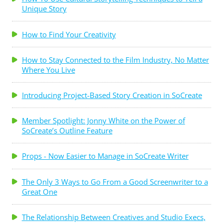
Unique Story
How to Find Your Creativity
How to Stay Connected to the Film Industry, No Matter
Where You Live
Introducing Project-Based Story Creation in SoCreate
Member Spotlight: Jonny White on the Power of
SoCreate’s Outline Feature
Props - Now Easier to Manage in SoCreate Writer
The Only 3 Ways to Go From a Good Screenwriter to a
Great One
The Relationship Between Creatives and Studio Execs,