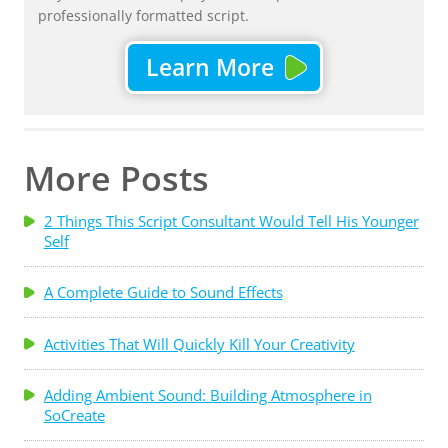
professionally formatted script.
Learn More
More Posts
2 Things This Script Consultant Would Tell His Younger
Self
A Complete Guide to Sound Effects
Activities That Will Quickly Kill Your Creativity
Adding Ambient Sound: Building Atmosphere in
SoCreate