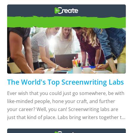
Top Screenwriting Labs
The World's Top Screenwriting Labs
Ever wish that you could just go somewhere, be with
like-minded people, hone your craft, and further
your career? Well, you can! Screenwriting labs are
just that kind of place. Labs bring writers together to
learn and develop their writing under the guidance