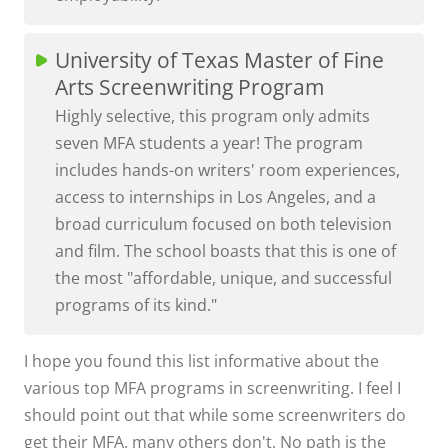
University of Texas Master of Fine
Arts Screenwriting Program
Highly selective, this program only admits
seven MFA students a year! The program
includes hands-on writers' room experiences,
access to internships in Los Angeles, and a
broad curriculum focused on both television
and film. The school boasts that this is one of
the most "affordable, unique, and successful
programs of its kind."
I hope you found this list informative about the
various top MFA programs in screenwriting. I feel I
should point out that while some screenwriters do
get their MFA, many others don't. No path is the