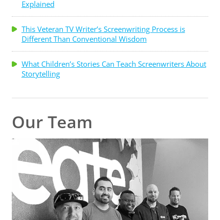
Explained
This Veteran TV Writer’s Screenwriting Process is
Different Than Conventional Wisdom
What Children’s Stories Can Teach Screenwriters About
Storytelling
Our Team