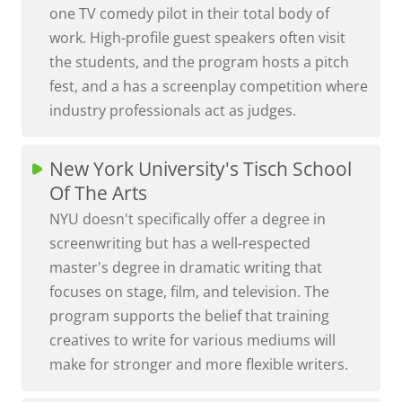
one TV comedy pilot in their total body of
work. High-profile guest speakers often visit
the students, and the program hosts a pitch
fest, and a has a screenplay competition where
industry professionals act as judges.
New York University's Tisch School
Of The Arts
NYU doesn't specifically offer a degree in
screenwriting but has a well-respected
master's degree in dramatic writing that
focuses on stage, film, and television. The
program supports the belief that training
creatives to write for various mediums will
make for stronger and more flexible writers.