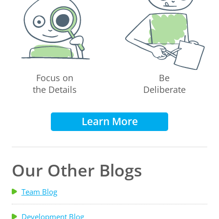
Focus on
Be
the Details
Deliberate
Learn More
Our Other Blogs
Team Blog
Development Blog