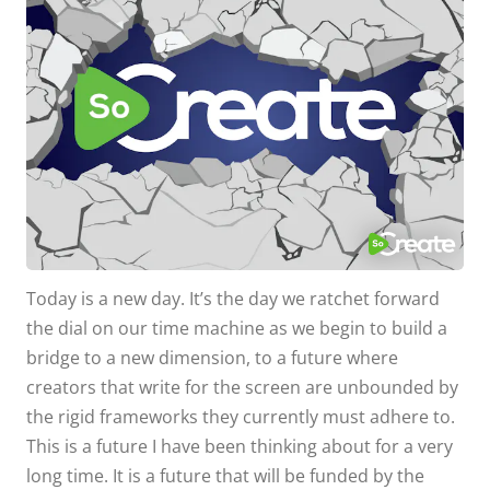
Today is a new day. It’s the day we ratchet forward
the dial on our time machine as we begin to build a
bridge to a new dimension, to a future where
creators that write for the screen are unbounded by
the rigid frameworks they currently must adhere to.
This is a future I have been thinking about for a very
long time. It is a future that will be funded by the