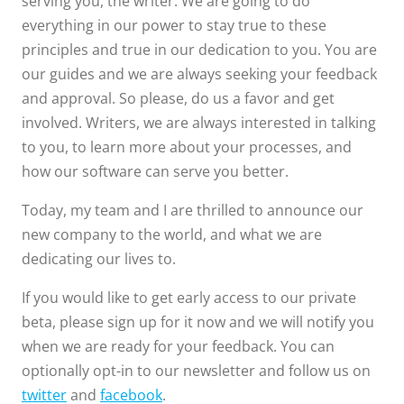
serving you, the writer. We are going to do
everything in our power to stay true to these
principles and true in our dedication to you. You are
our guides and we are always seeking your feedback
and approval. So please, do us a favor and get
involved. Writers, we are always interested in talking
to you, to learn more about your processes, and
how our software can serve you better.
Today, my team and I are thrilled to announce our
new company to the world, and what we are
dedicating our lives to.
If you would like to get early access to our private
beta, please sign up for it now and we will notify you
when we are ready for your feedback. You can
optionally opt-in to our newsletter and follow us on
twitter
and
facebook
.