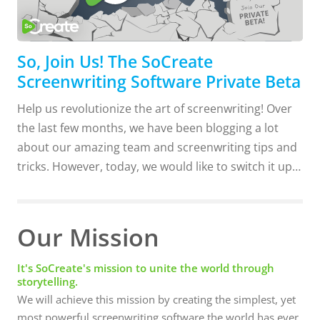
So, Join Us! The SoCreate
Screenwriting Software Private Beta
Help us revolutionize the art of screenwriting! Over
the last few months, we have been blogging a lot
about our amazing team and screenwriting tips and
tricks. However, today, we would like to switch it up
and share a bit more about our NEW SoCreate
screenwriting software! Here at SoCreate, we have
made it our mission to do things differently. Our
Our Mission
screenwriting software is unlike any other available
screenwriting software. Although most of the
It's SoCreate's mission to unite the world through
storytelling.
features are still under wraps until closer to the
We will achieve this mission by creating the simplest, yet
launch of our Private Beta, we can tell you this much.
most powerful screenwriting software the world has ever