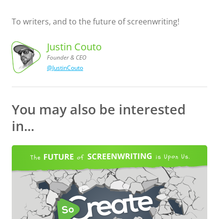
To writers, and to the future of screenwriting!
Justin Couto
Founder & CEO
@JustinCouto
Justin
Couto,
Founder
& CEO
You may also be interested
in...