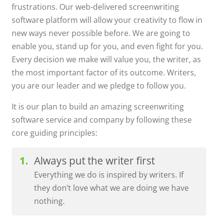
frustrations. Our web-delivered screenwriting
software platform will allow your creativity to flow in
new ways never possible before. We are going to
enable you, stand up for you, and even fight for you.
Every decision we make will value you, the writer, as
the most important factor of its outcome. Writers,
you are our leader and we pledge to follow you.
It is our plan to build an amazing screenwriting
software service and company by following these
core guiding principles:
Always put the writer first
Everything we do is inspired by writers. If
they don’t love what we are doing we have
nothing.