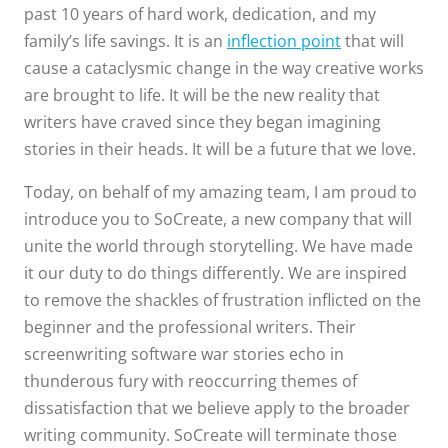
past 10 years of hard work, dedication, and my
family’s life savings. It is an
inflection point
that will
cause a cataclysmic change in the way creative works
are brought to life. It will be the new reality that
writers have craved since they began imagining
stories in their heads. It will be a future that we love.
Today, on behalf of my amazing team, I am proud to
introduce you to SoCreate, a new company that will
unite the world through storytelling. We have made
it our duty to do things differently. We are inspired
to remove the shackles of frustration inflicted on the
beginner and the professional writers. Their
screenwriting software war stories echo in
thunderous fury with reoccurring themes of
dissatisfaction that we believe apply to the broader
writing community. SoCreate will terminate those