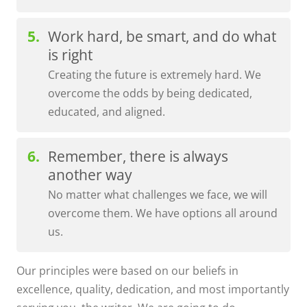
Work hard, be smart, and do what
is right
Creating the future is extremely hard. We
overcome the odds by being dedicated,
educated, and aligned.
Remember, there is always
another way
No matter what challenges we face, we will
overcome them. We have options all around
us.
Our principles were based on our beliefs in
excellence, quality, dedication, and most importantly