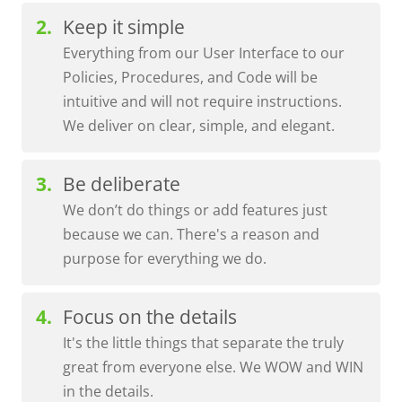
Keep it simple
Everything from our User Interface to our
Policies, Procedures, and Code will be
intuitive and will not require instructions.
We deliver on clear, simple, and elegant.
Be deliberate
We don’t do things or add features just
because we can. There's a reason and
purpose for everything we do.
Focus on the details
It's the little things that separate the truly
great from everyone else. We WOW and WIN
in the details.