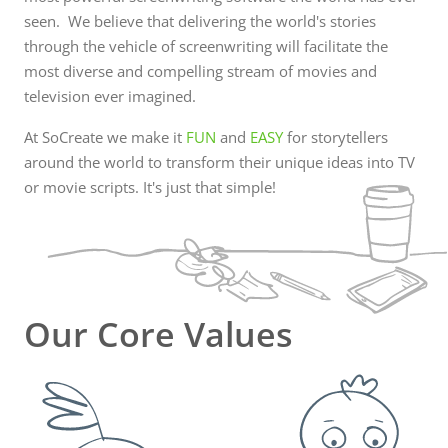
With our software, you will be able to: Easily
seen. We believe that delivering the world's stories
manage...
through the vehicle of screenwriting will facilitate the
most diverse and compelling stream of movies and
television ever imagined.
At SoCreate we make it
FUN
and
EASY
for storytellers
around the world to transform their unique ideas into TV
or movie scripts. It's just that simple!
Our Core Values