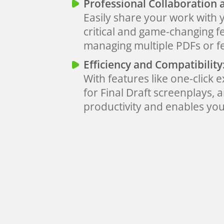
Professional Collaboration 
Easily share your work with 
critical and game-changing f
managing multiple PDFs or 
Efficiency and Compatibility
With features like one-click 
for Final Draft screenplays,
productivity and enables you 