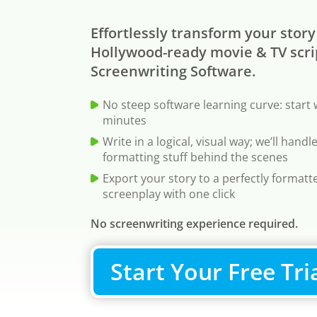
Effortlessly transform your story
Hollywood-ready movie & TV scri
Screenwriting Software.
No steep software learning curve: start 
minutes
Write in a logical, visual way; we’ll hand
formatting stuff behind the scenes
Export your story to a perfectly format
screenplay with one click
No screenwriting experience required.
Start Your Free Tri