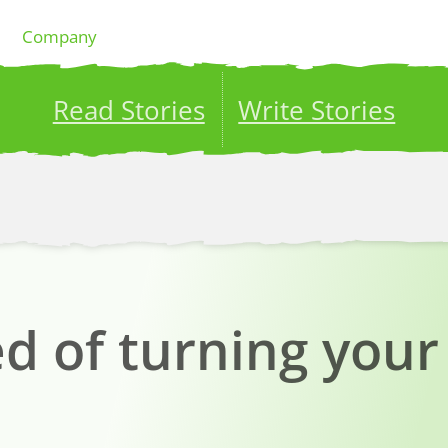
Company
Read Stories
Write Stories
ublish your stories to a global audience.
Try it no
 of turning your 