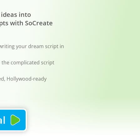
 ideas into
pts with SoCreate
writing your dream script in
le the complicated script
ted, Hollywood-ready
al