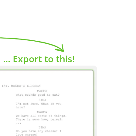
... Export to this!