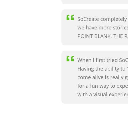
SoCreate completely b
we have more storie
POINT BLANK, THE R
When I first tried So
Having the ability to
come alive is really
for a fun way to ex
with a visual experi