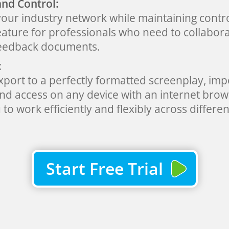
and Control:
your industry network while maintaining contro
eature for professionals who need to collabora
feedback documents.
:
export to a perfectly formatted screenplay, im
 and access on any device with an internet br
to work efficiently and flexibly across differen
Start Free Trial