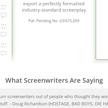
export a perfectly formatted
industry-standard screenplay
Pat. Pending No. 63/675,059
What Screenwriters Are Saying
turn screenwriters out of people who thought they wou
 stuff. - Doug Richardson (HOSTAGE, BAD BOYS, DIE H