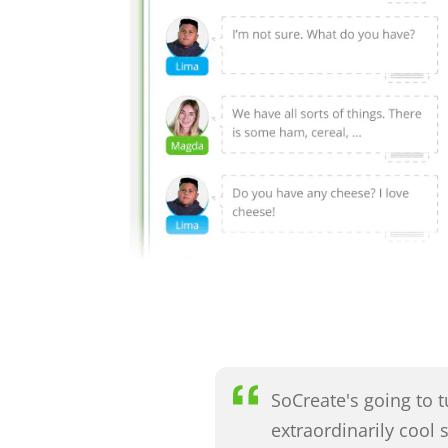
SoCreate's going to 
extraordinarily cool