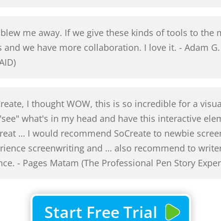
lew me away. If we give these kinds of tools to the m
s and we have more collaboration. I love it. - Adam
AID)
Create, I thought WOW, this is so incredible for a visu
 "see" what's in my head and have this interactive ele
 great … I would recommend SoCreate to newbie scree
perience screenwriting and … also recommend to writ
ence. - Pages Matam (The Professional Pen Story Exper
Start Free Trial