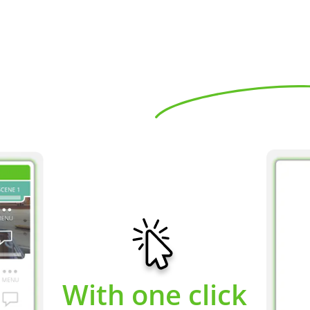
With one click