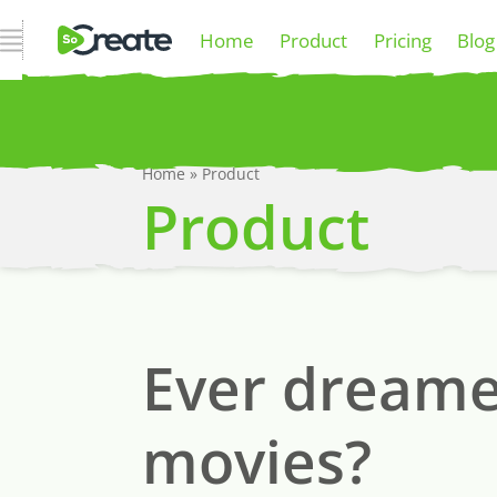
Open Navigation
Home
Product
Pricing
Blog
Home
»
Product
P
Product
Ever dreamed
movies?