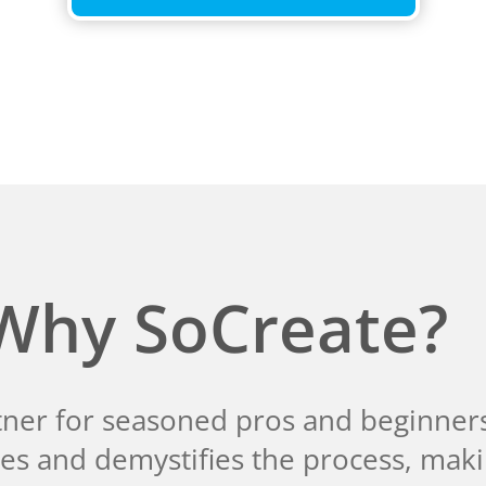
Why SoCreate?
tner for seasoned pros and beginners 
fies and demystifies the process, mak