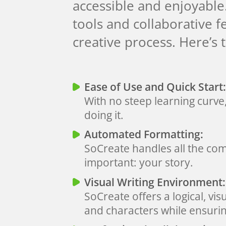
accessible and enjoyable
tools and collaborative 
creative process. Here’s 
Ease of Use and Quick Start:
With no steep learning curve
doing it.
Automated Formatting:
SoCreate handles all the com
important: your story.
Visual Writing Environment:
SoCreate offers a logical, vis
and characters while ensurin