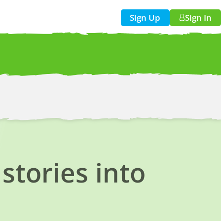
Sign Up
Sign In
w!
stories into