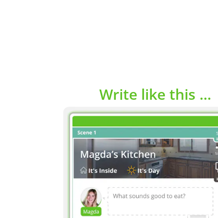
Write like this ...