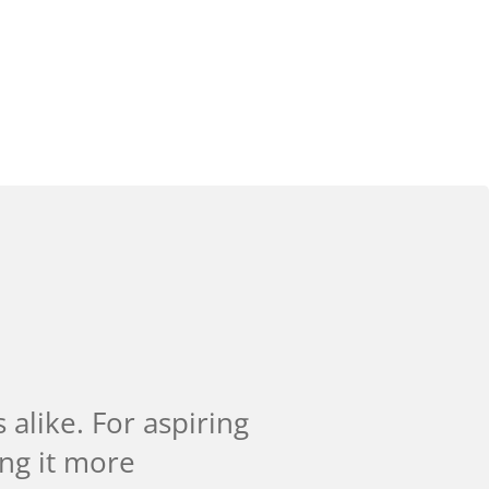
alike. For aspiring
ing it more