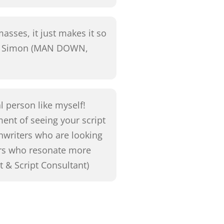
asses, it just makes it so
 G. Simon (MAN DOWN,
al person like myself!
ment of seeing your script
nwriters who are looking
ers who resonate more
t & Script Consultant)