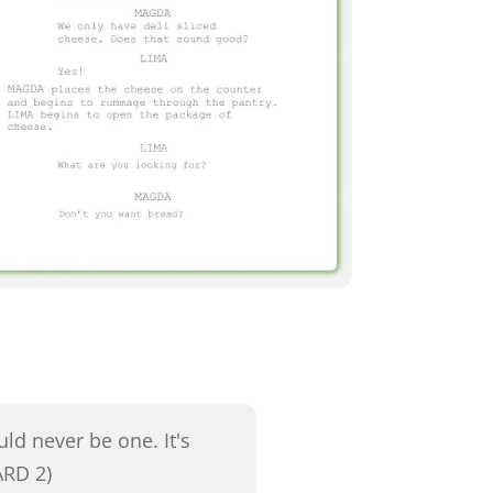
ld never be one. It's
ARD 2)