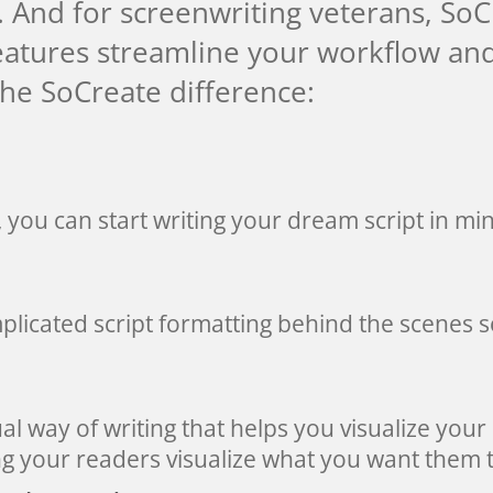
. And for screenwriting veterans, So
features streamline your workflow a
the SoCreate difference:
, you can start writing your dream script in mi
plicated script formatting behind the scenes 
ual way of writing that helps you visualize your 
g your readers visualize what you want them t