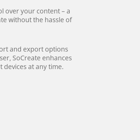
l over your content – a
te without the hassle of
port and export options
owser, SoCreate enhances
t devices at any time.