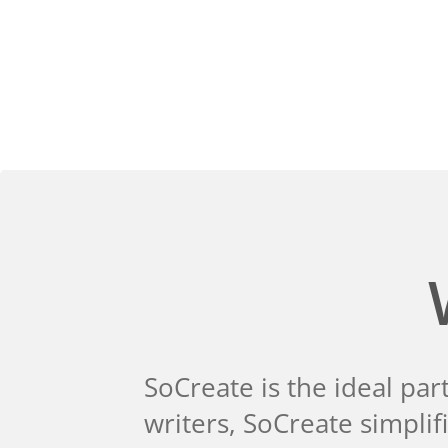
SoCreate is the ideal par
writers, SoCreate simpli