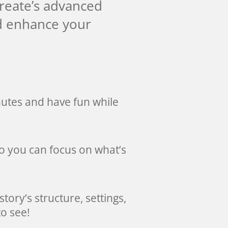
Create’s advanced
nd enhance your
nutes and have fun while
so you can focus on what’s
story’s structure, settings,
o see!