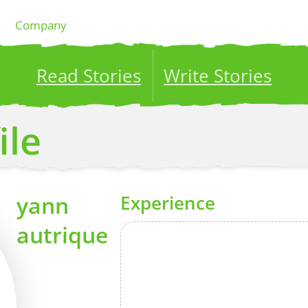
Company
Read Stories
Write Stories
ublish your stories to a global audience.
Try it no
ile
yann
Experience
autrique