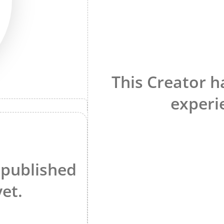
This Creator h
experi
 published
yet.