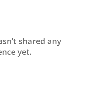
asn’t shared any
ence yet.