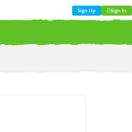
Sign Up
Sign In
w!