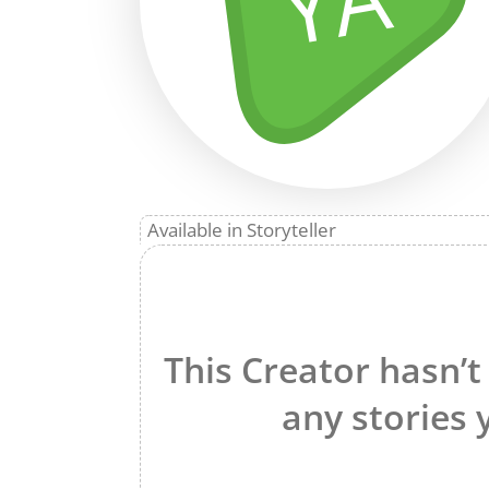
YA
Available in Storyteller
This Creator hasn’t
any stories 