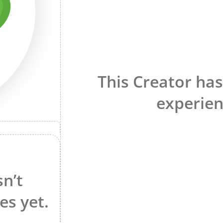
This Creator has
experien
sn’t
es yet.