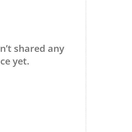
n’t shared any
ce yet.