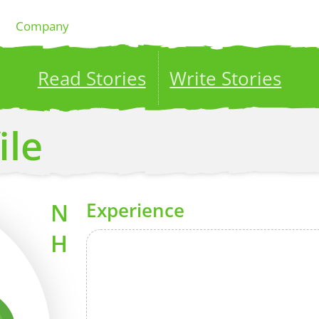
Company
Read Stories
Write Stories
ublish your stories to a global audience.
Try it no
ile
N
Experience
H