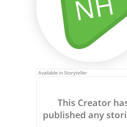
NH
Available in Storyteller
This Creator ha
published any stori