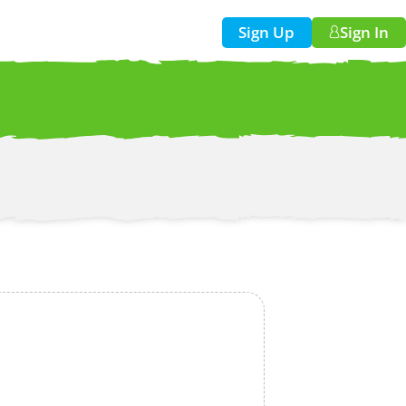
Sign Up
Sign In
w!