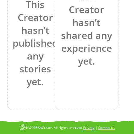
This
Creator
Creator
hasn’t
hasn’t
shared any
published
experience
any
yet.
stories
yet.
©2026 SoCreate. All rights reserved.
Privacy
|
Contact Us