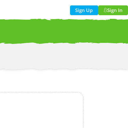
Sign Up
Sign In
w!