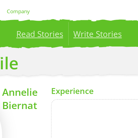
Company
Read Stories
Write Stories
ublish your stories to a global audience.
Try it no
ile
Annelie
Experience
Biernat