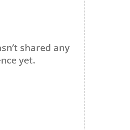
asn’t shared any
nce yet.