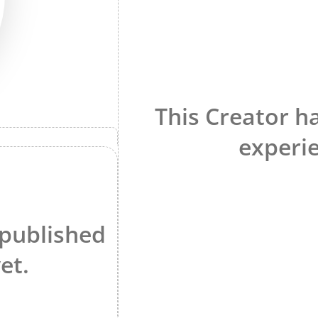
This Creator h
experie
 published
et.