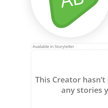
Available in Storyteller
This Creator hasn’t
any stories y