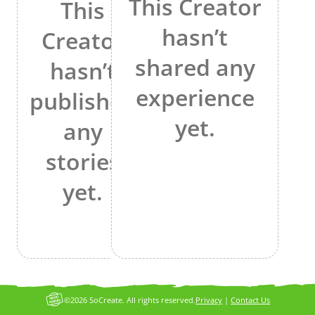
This Creator
This
hasn’t
Creator
shared any
hasn’t
experience
published
yet.
any
stories
yet.
©2026 SoCreate. All rights reserved.
Privacy
|
Contact Us