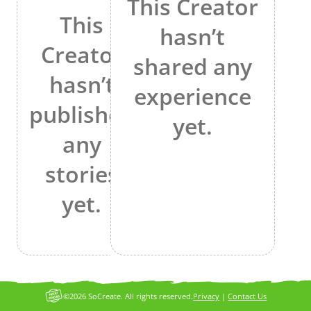
This Creator
This
hasn’t
Creator
shared any
hasn’t
experience
published
yet.
any
stories
yet.
©2026 SoCreate. All rights reserved.
Privacy
|
Contact Us