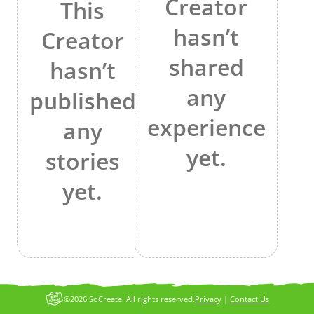
Creator
This
hasn’t
Creator
shared
hasn’t
any
published
experience
any
yet.
stories
yet.
©2026 SoCreate. All rights reserved.
Privacy
|
Contact Us