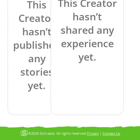
This Creator
This
hasn’t
Creator
shared any
hasn’t
experience
published
yet.
any
stories
yet.
©2026 SoCreate. All rights reserved.
Privacy
|
Contact Us