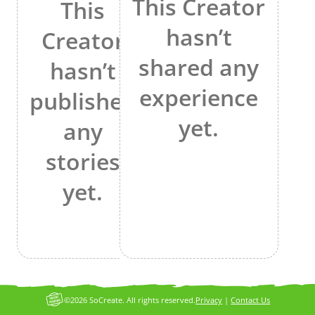
This Creator
This
hasn’t
Creator
shared any
hasn’t
experience
published
yet.
any
stories
yet.
©2026 SoCreate. All rights reserved.
Privacy
|
Contact Us