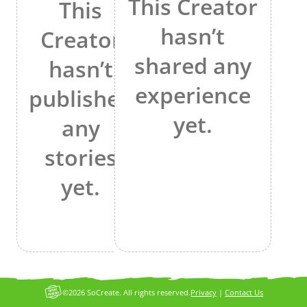
This Creator
This
hasn’t
Creator
shared any
hasn’t
experience
published
yet.
any
stories
yet.
©2026 SoCreate. All rights reserved.
Privacy
|
Contact Us