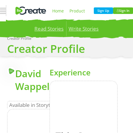
Open Navigation
Home
Product
Sign Up
Sign In
Read Stories
Write Stories
Pricing
Blog
Creator Profile
Creator Profile
Publish your stories to a global audience.
Try it
now!
Company
More
David
Experience
DW
Wappel
Available in Storyteller